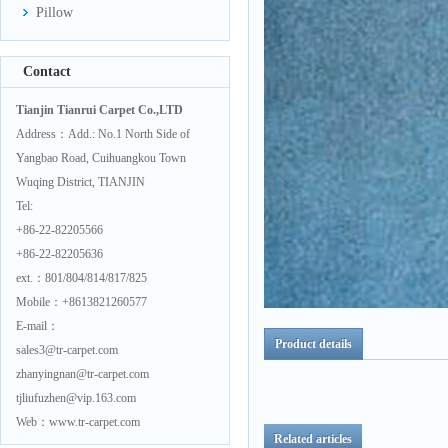
Pillow
Contact
Tianjin Tianrui Carpet Co.,LTD
Address：Add.: No.1 North Side of
Yangbao Road, Cuihuangkou Town
Wuqing District, TIANJIN
Tel:
+86-22-82205566
+86-22-82205636
ext.：801/804/814/817/825
Mobile：+8613821260577
E-mail：
Product details
sales3@tr-carpet.com
zhanyingnan@tr-carpet.com
tjliufuzhen@vip.163.com
Web：www.tr-carpet.com
Related articles