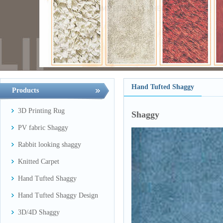
Hand Tufted Shaggy
Products
3D Printing Rug
Shaggy
PV fabric Shaggy
Rabbit looking shaggy
Knitted Carpet
Hand Tufted Shaggy
Hand Tufted Shaggy Design
3D/4D Shaggy