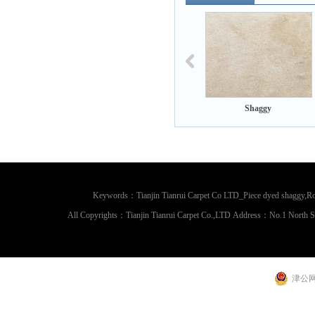
Shaggy
Shaggy
Shaggy
Keywords：Tianjin Tianrui Carpet Co LTD_Piece dyed shaggy,Rou
All Copyrights：Tianjin Tianrui Carpet Co.,LTD Address：No.1 North 
津公网安